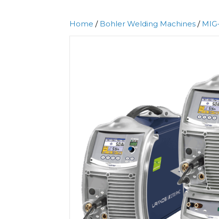
Home
/
Bohler Welding Machines
/
MIG