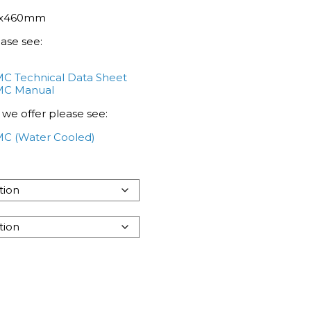
70x460mm
ease see:
 Technical Data Sheet
MC Manual
 we offer please see:
C (Water Cooled)