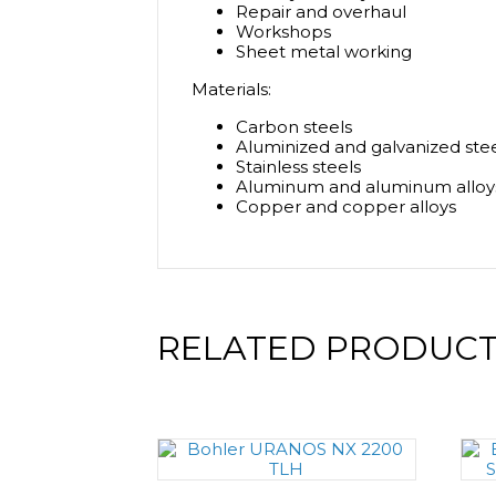
Repair and overhaul
Workshops
Sheet metal working
Materials:
Carbon steels
Aluminized and galvanized ste
Stainless steels
Aluminum and aluminum alloy
Copper and copper alloys
RELATED PRODUC