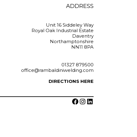
on
ADDRESS
e
the
oduct
product
ge
page
Unit 16 Siddeley Way
Royal Oak Industrial Estate
Daventry
Northamptonshire
NN11 8PA
01327 879500
office@rambaldiniwelding.com
DIRECTIONS HERE
Facebook
Instagram
LinkedIn