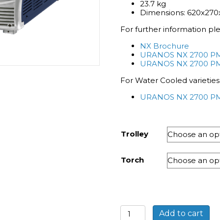
23.7 kg
Dimensions: 620x2
For further information pl
NX Brochure
URANOS NX 2700 PMC
URANOS NX 2700 P
For Water Cooled varieties
URANOS NX 2700 PM
Trolley
Torch
Bohler
Add to cart
URANOS