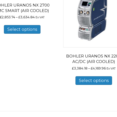
HLER URANOS NX 2700
MC SMART (AIR COOLED)
Price
£
2,853.74
–
£
3,634.84
Ex VAT
range:
This
£2,853.74
product
Select options
through
has
£3,634.84
multiple
variants.
The
options
may
BOHLER URANOS NX 22
be
AC/DC (AIR COOLED)
chosen
Price
£
3,384.18
–
£
4,169.96
Ex VAT
on
range:
Th
the
£3,384
pr
product
Select options
throu
ha
page
£4,169
mu
va
Th
op
m
b
ch