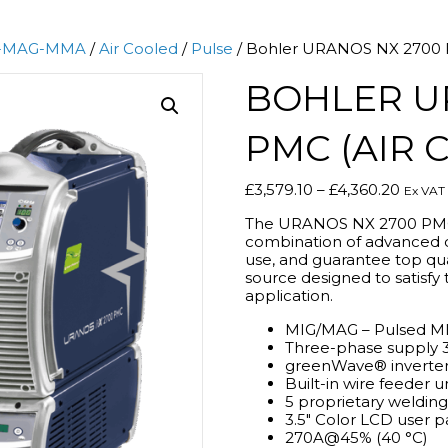
-MAG-MMA
/
Air Cooled
/
Pulse
/ Bohler URANOS NX 2700 P
BOHLER U
PMC (AIR 
Price
£
3,579.10
–
£
4,360.20
Ex VAT
range:
The URANOS NX 2700 PMC 
£3,579
combination of advanced di
throu
use, and guarantee top qual
£4,360
source designed to satisfy 
application.
MIG/MAG – Pulsed MI
Three-phase supply 
greenWave® inverter
Built-in wire feeder u
5 proprietary weldin
3.5″ Color LCD user p
270A@45% (40 °C)