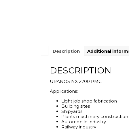
Description
Additional inform
DESCRIPTION
URANOS NX 2700 PMC
Applications:
Light job shop fabrication
Building sites
Shipyards
Plants machinery construction
Automobile industry
Railway industry