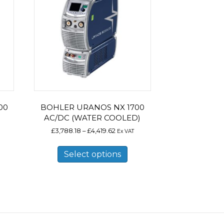
00
BOHLER URANOS NX 1700
AC/DC (WATER COOLED)
Price
£
3,788.18
–
£
4,419.62
Ex VAT
range:
is
This
.18
£3,788.18
oduct
product
Select options
gh
through
s
has
.96
£4,419.62
ltiple
multiple
riants.
variants.
e
The
tions
options
ay
may
e
be
osen
chosen