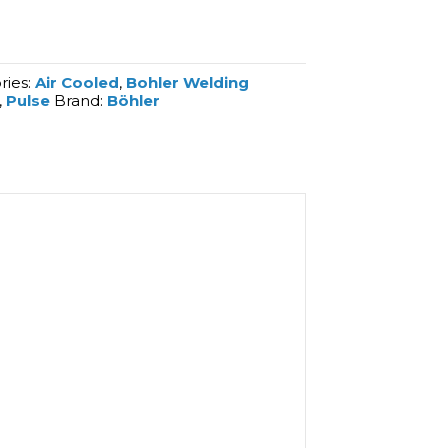
ries:
Air Cooled
,
Bohler Welding
,
Pulse
Brand:
Böhler