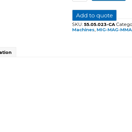
NX
2700
PMC
Add to quote
(Air
SKU:
55.05.023-CA
Catego
Cooled)
Machines
,
MIG-MAG-MMA
quantity
ation