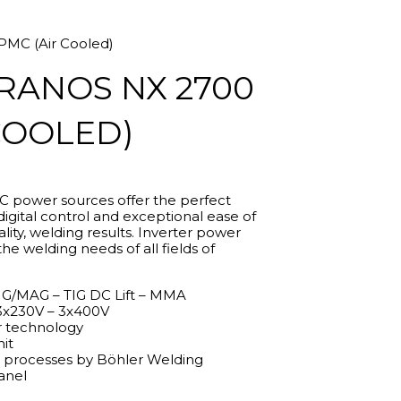
MC (Air Cooled)
RANOS NX 2700
COOLED)
power sources offer the perfect
.10
gital control and exceptional ease of
gh
ity, welding results. Inverter power
.20
the welding needs of all fields of
G/MAG – TIG DC Lift – MMA
3x230V – 3x400V
 technology
nit
g processes by Böhler Welding
anel