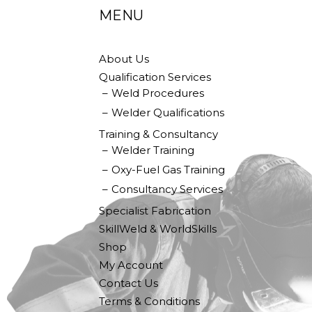
MENU
About Us
Qualification Services
Weld Procedures
Welder Qualifications
Training & Consultancy
Welder Training
Oxy-Fuel Gas Training
Consultancy Services
Specialist Fabrication
SkillWeld & WorldSkills
Shop
My Account
Contact Us
Terms & Conditions