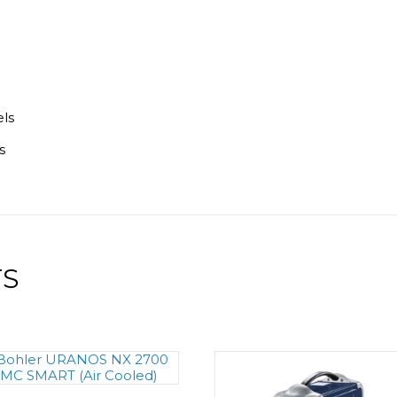
els
s
TS