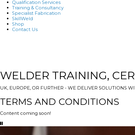
Qualification Services
Training & Consultancy
Specialist Fabrication
SkillWeld
Shop
Contact Us
WELDER TRAINING, CER
UK, EUROPE, OR FURTHER - WE DELIVER SOLUTIONS 
TERMS AND CONDITIONS
Content coming soon!