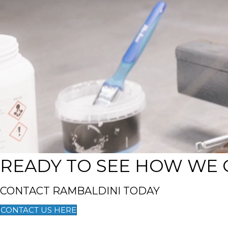
READY TO SEE HOW WE 
CONTACT RAMBALDINI TODAY
CONTACT US HERE