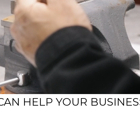
CAN HELP YOUR BUSINES