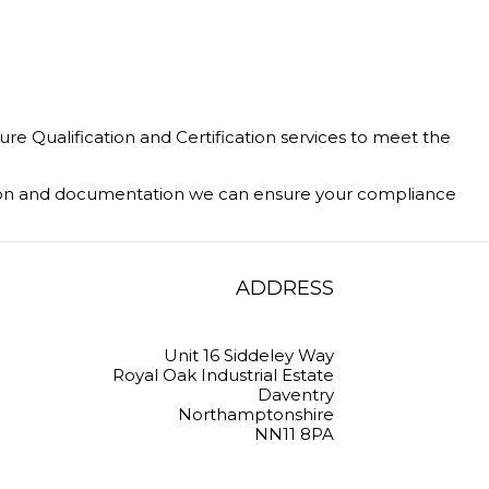
 Qualification and Certification services to meet the
ation and documentation we can ensure your compliance
ADDRESS
Unit 16 Siddeley Way
Royal Oak Industrial Estate
Daventry
Northamptonshire
NN11 8PA