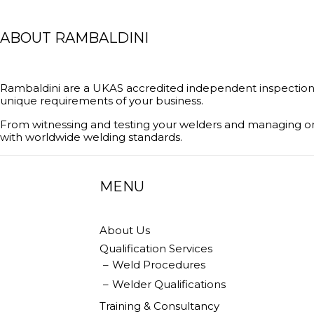
ABOUT RAMBALDINI
Rambaldini are a UKAS accredited independent inspection 
unique requirements of your business.
From witnessing and testing your welders and managing on
with worldwide welding standards.
MENU
About Us
Qualification Services
Weld Procedures
Welder Qualifications
Training & Consultancy