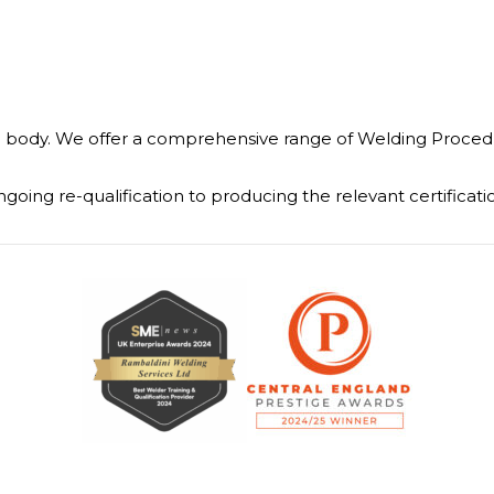
body. We offer a comprehensive range of Welding Procedure
going re-qualification to producing the relevant certific