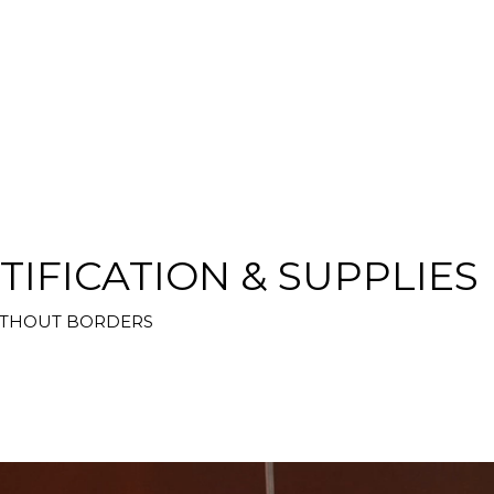
TIFICATION & SUPPLIES
WITHOUT BORDERS