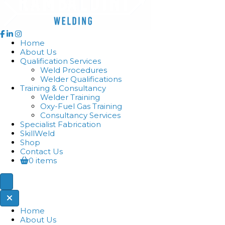
Home
About Us
Qualification Services
Weld Procedures
Welder Qualifications
Training & Consultancy
Welder Training
Oxy-Fuel Gas Training
Consultancy Services
Specialist Fabrication
SkillWeld
Shop
Contact Us
0 items
Home
About Us