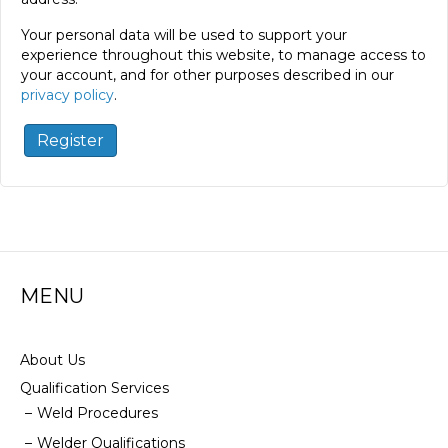
Your personal data will be used to support your
experience throughout this website, to manage access to
your account, and for other purposes described in our
privacy policy
.
Register
MENU
About Us
Qualification Services
Weld Procedures
Welder Qualifications