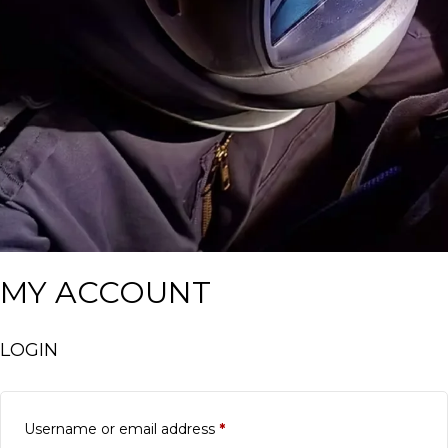
MY ACCOUNT
LOGIN
Required
Username or email address
*