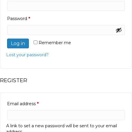
Required
Password
*
Remember me
Log in
Lost your password?
REGISTER
Required
Email address
*
A link to set a new password will be sent to your email
address.