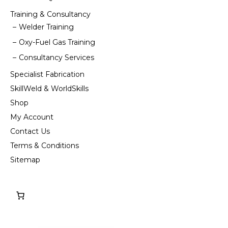
Training & Consultancy
Welder Training
Oxy-Fuel Gas Training
Consultancy Services
Specialist Fabrication
SkillWeld & WorldSkills
Shop
My Account
Contact Us
Terms & Conditions
Sitemap