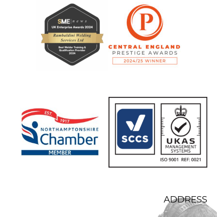
ADDRESS