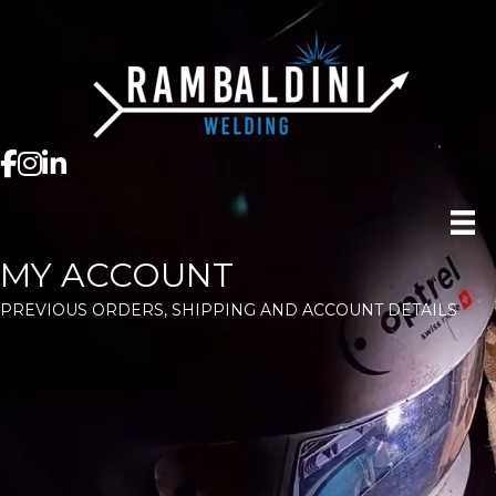
MY ACCOUNT
PREVIOUS ORDERS, SHIPPING AND ACCOUNT DETAILS