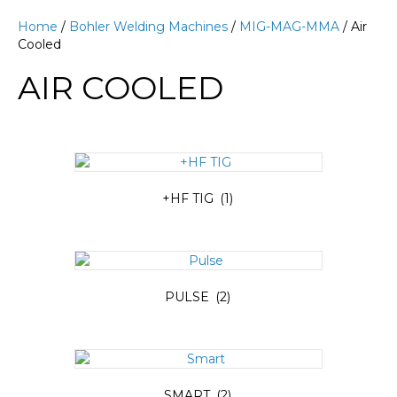
Home
/
Bohler Welding Machines
/
MIG-MAG-MMA
/ Air
Cooled
AIR COOLED
+HF TIG
(1)
PULSE
(2)
SMART
(2)