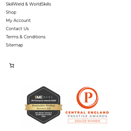
SkillWeld & WorldSkills
Shop
My Account
Contact Us
Terms & Conditions
Sitemap