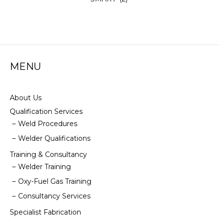
MENU
About Us
Qualification Services
Weld Procedures
Welder Qualifications
Training & Consultancy
Welder Training
Oxy-Fuel Gas Training
Consultancy Services
Specialist Fabrication