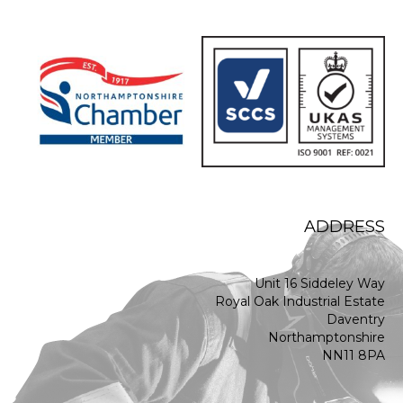
ADDRESS
Unit 16 Siddeley Way
Royal Oak Industrial Estate
Daventry
Northamptonshire
NN11 8PA