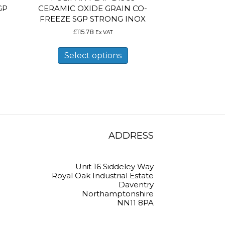
GP
CERAMIC OXIDE GRAIN CO-
FREEZE SGP STRONG INOX
£
115.78
Ex VAT
is
This
oduct
product
Select options
s
has
ltiple
multiple
riants.
variants.
e
The
tions
options
ay
may
e
be
osen
chosen
on
ADDRESS
e
the
oduct
product
ge
page
Unit 16 Siddeley Way
Royal Oak Industrial Estate
Daventry
Northamptonshire
NN11 8PA