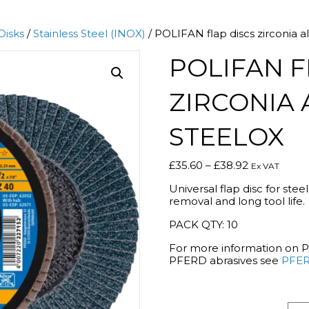
Disks
/
Stainless Steel (INOX)
/ POLIFAN flap discs zirconia
POLIFAN F
ZIRCONIA 
STEELOX
Price
£
35.60
–
£
38.92
Ex VAT
range:
Universal flap disc for stee
£35.60
removal and long tool life.
through
£38.92
PACK QTY: 10
For more information on 
PFERD abrasives see
PFER