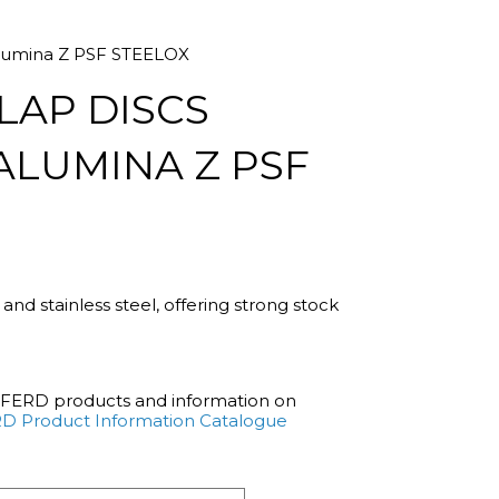
 alumina Z PSF STEELOX
LAP DISCS
ALUMINA Z PSF
l and stainless steel, offering strong stock
PFERD products and information on
D Product Information Catalogue