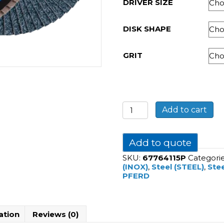
DRIVER SIZE
DISK SHAPE
GRIT
POLIFAN
Add to cart
flap
discs
zirconia
alumina
Add to quote
Z
SKU:
67764115P
Categori
PSF
(INOX)
,
Steel (STEEL)
,
Stee
STEELOX
PFERD
quantity
ation
Reviews (0)