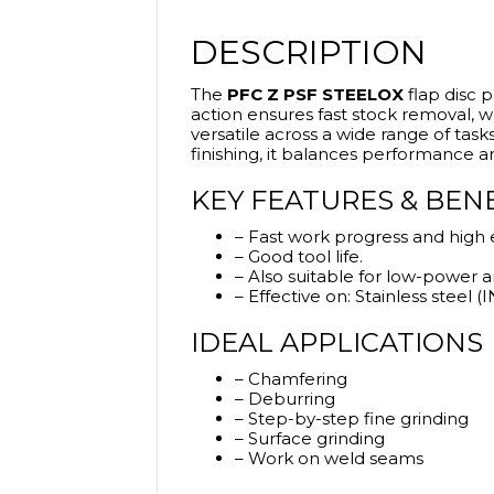
DESCRIPTION
The
PFC Z PSF STEELOX
flap disc p
action ensures fast stock removal, wh
versatile across a wide range of task
finishing, it balances performance a
KEY FEATURES & BEN
– Fast work progress and high 
– Good tool life.
– Also suitable for low-power a
– Effective on: Stainless steel (
IDEAL APPLICATIONS
– Chamfering
– Deburring
– Step-by-step fine grinding
– Surface grinding
– Work on weld seams