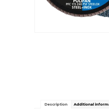
Description
Additional inform