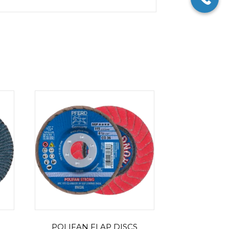
POLIFAN FLAP DISCS