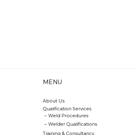
be
chosen
on
the
product
page
MENU
About Us
Qualification Services
Weld Procedures
Welder Qualifications
Training & Consultancy