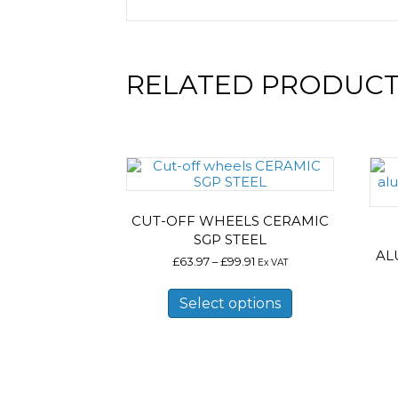
RELATED PRODUC
CUT-OFF WHEELS CERAMIC
SGP STEEL
AL
Price
£
63.97
–
£
99.91
Ex VAT
range:
This
£63.97
product
Select options
through
has
£99.91
multiple
variants.
The
options
may