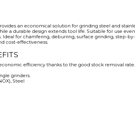
rovides an economical solution for grinding steel and stainle
ile a durable design extends tool life. Suitable for use even
s. Ideal for chamfering, deburring, surface grinding, step-b
nd cost-effectiveness.
EFITS
economic efficiency thanks to the good stock removal rate.
ngle grinders.
INOX), Steel