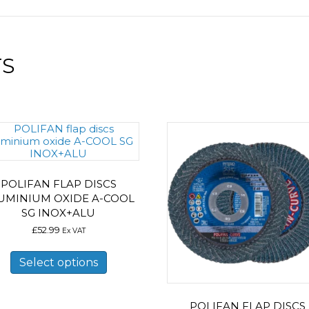
TS
POLIFAN FLAP DISCS
UMINIUM OXIDE A-COOL
SG INOX+ALU
£
52.99
Ex VAT
This
product
Select options
has
multiple
variants.
POLIFAN FLAP DISCS
The