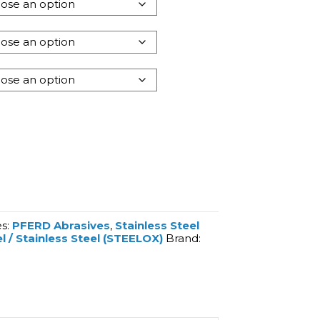
es:
PFERD Abrasives
,
Stainless Steel
l / Stainless Steel (STEELOX)
Brand: