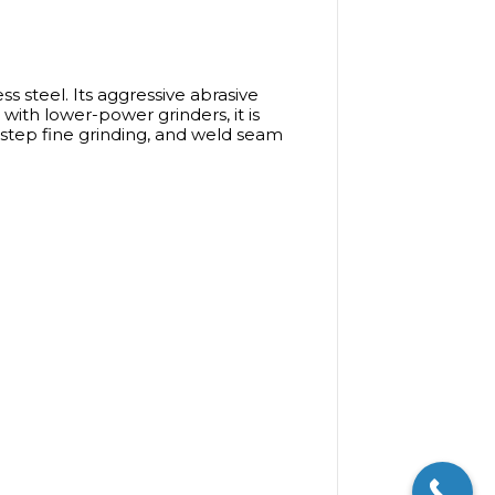
ss steel. Its aggressive abrasive
 with lower-power grinders, it is
y-step fine grinding, and weld seam