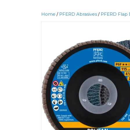
Home
/
PFERD Abrasives
/
PFERD Flap 