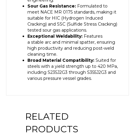
engineering.
Sour Gas Resistance:
Formulated to
meet NACE MR 0175 standards, making it
suitable for HIC (Hydrogen Induced
Cracking) and SSC (Sulfide Stress Cracking)
tested sour gas applications.
Exceptional Weldability:
Features
a
stable arc and minimal spatter
, ensuring
high productivity and reducing post-weld
cleaning time.
Broad Material Compatibility:
Suited for
steels with a
yield strength up to 420 MPa
,
including S235J2G3 through S355J2G3 and
various pressure vessel grades.
RELATED
PRODUCTS