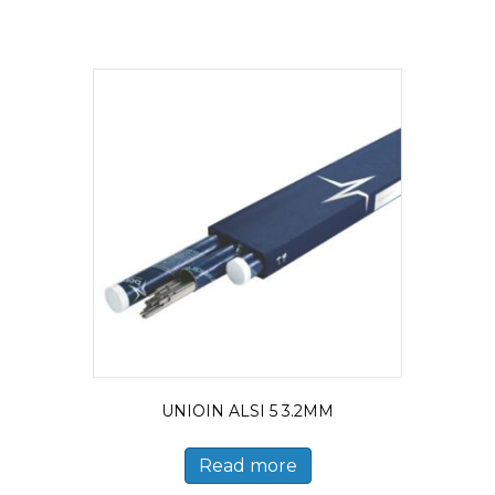
UNIOIN ALSI 5 3.2MM
Read more