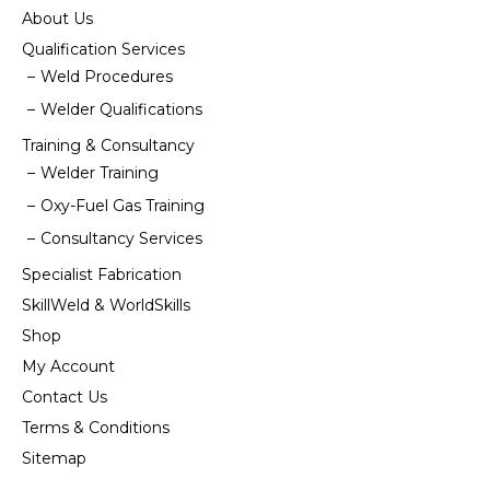
About Us
Qualification Services
Weld Procedures
Welder Qualifications
Training & Consultancy
Welder Training
Oxy-Fuel Gas Training
Consultancy Services
Specialist Fabrication
SkillWeld & WorldSkills
Shop
My Account
Contact Us
Terms & Conditions
Sitemap