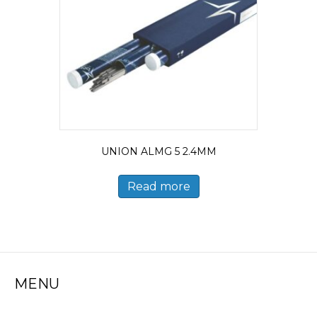
UNION ALMG 5 2.4MM
Read more
MENU