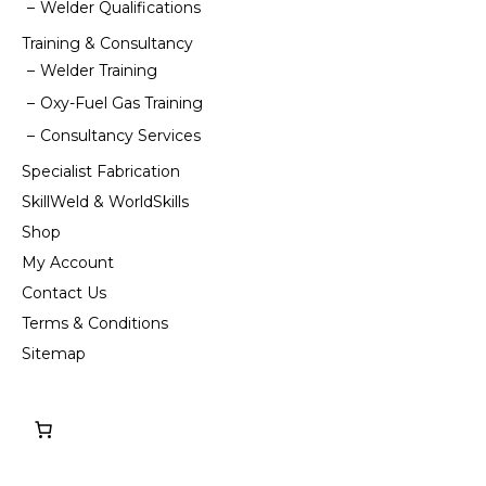
Welder Qualifications
Training & Consultancy
Welder Training
Oxy-Fuel Gas Training
Consultancy Services
Specialist Fabrication
SkillWeld & WorldSkills
Shop
My Account
Contact Us
Terms & Conditions
Sitemap