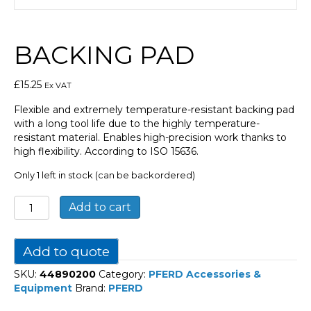
BACKING PAD
£
15.25
Ex VAT
Flexible and extremely temperature-resistant backing pad
with a long tool life due to the highly temperature-
resistant material. Enables high-precision work thanks to
high flexibility. According to ISO 15636.
Only 1 left in stock (can be backordered)
Backing
Add to cart
pad
quantity
Add to quote
SKU:
44890200
Category:
PFERD Accessories &
Equipment
Brand:
PFERD