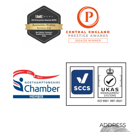
ADDRESS