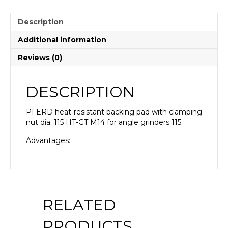
Description
Additional information
Reviews (0)
DESCRIPTION
PFERD heat-resistant backing pad with clamping
nut dia. 115 HT-GT M14 for angle grinders 115
Advantages:
RELATED
PRODUCTS