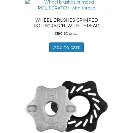
WHEEL BRUSHES CRIMPED
POLISCRATCH, WITH THREAD
£
180.60
Ex VAT
Add to cart