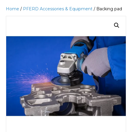
Home
/
PFERD Accessories & Equipment
/ Backing pad