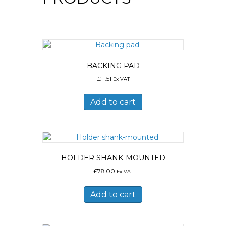
BACKING PAD
£
11.51
Ex VAT
Add to cart
HOLDER SHANK-MOUNTED
£
78.00
Ex VAT
Add to cart