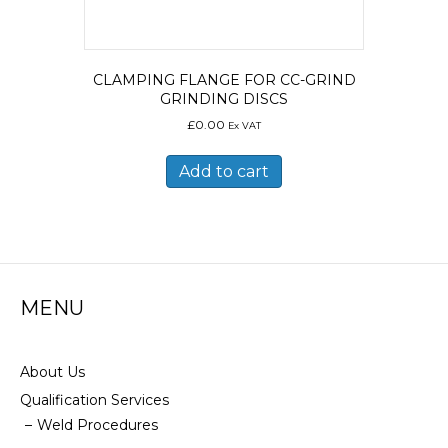
CLAMPING FLANGE FOR CC-GRIND
GRINDING DISCS
£
0.00
Ex VAT
Add to cart
MENU
About Us
Qualification Services
Weld Procedures