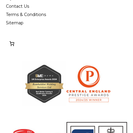
Contact Us
Terms & Conditions
Sitemap