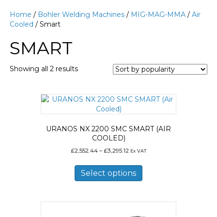
Home
/
Bohler Welding Machines
/
MIG-MAG-MMA
/
Air
Cooled
/ Smart
SMART
Sorted
Showing all 2 results
by
popularity
URANOS NX 2200 SMC SMART (AIR
COOLED)
Price
£
2,552.44
–
£
3,295.12
Ex VAT
range:
This
£2,552.44
product
Select options
through
has
£3,295.12
multiple
variants.
The