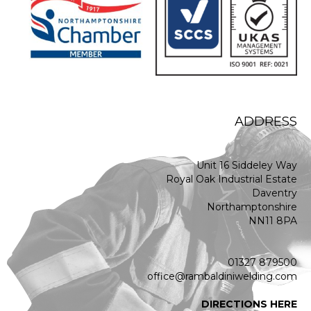
ADDRESS
Unit 16 Siddeley Way
Royal Oak Industrial Estate
Daventry
Northamptonshire
NN11 8PA
01327 879500
office@rambaldiniwelding.com
DIRECTIONS HERE