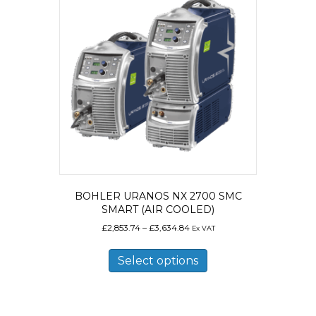
options
may
be
chosen
on
the
product
page
BOHLER URANOS NX 2700 SMC
SMART (AIR COOLED)
Price
£
2,853.74
–
£
3,634.84
Ex VAT
range:
This
£2,853.74
product
Select options
through
has
£3,634.84
multiple
variants.
The