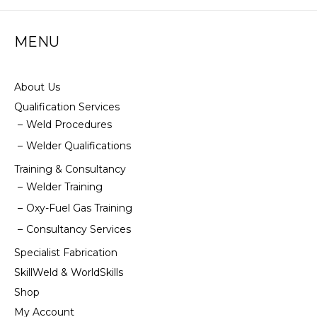
options
may
MENU
be
chosen
on
the
About Us
product
Qualification Services
page
Weld Procedures
Welder Qualifications
Training & Consultancy
Welder Training
Oxy-Fuel Gas Training
Consultancy Services
Specialist Fabrication
SkillWeld & WorldSkills
Shop
My Account