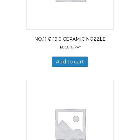
NO.11 Ø 19.0 CERAMIC NOZZLE
£
8.58
Ex VAT
Add to cart