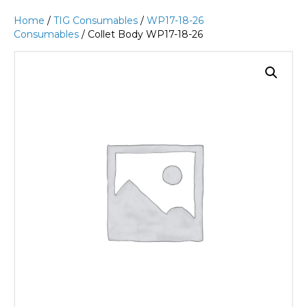
Home
/
TIG Consumables
/
WP17-18-26
Consumables
/ Collet Body WP17-18-26