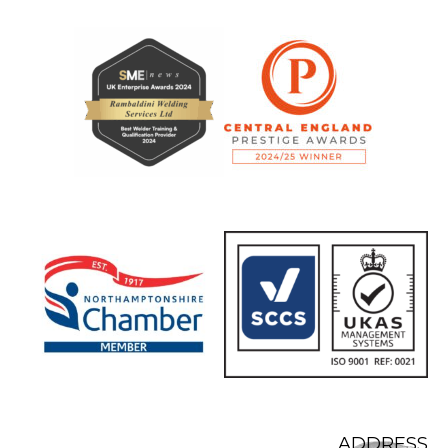
ADDRESS