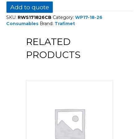
18-
Add to quote
26
quantity
SKU:
RWS171826CB
Category:
WP17-18-26
Consumables
Brand:
Trafimet
RELATED
PRODUCTS