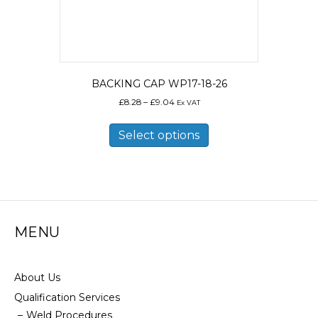
BACKING CAP WP17-18-26
Price
£
8.28
–
£
9.04
Ex VAT
range:
This
£8.28
product
Select options
through
has
£9.04
multiple
variants.
The
options
may
MENU
be
chosen
on
the
About Us
product
Qualification Services
page
Weld Procedures