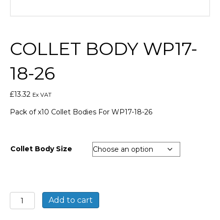
COLLET BODY WP17-
18-26
£
13.32
Ex VAT
Pack of x10 Collet Bodies For WP17-18-26
Collet Body Size
Collet
Add to cart
Body
WP17-