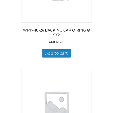
WP17-18-26 BACKING CAP O RING Ø
9X2
£
5.15
Ex VAT
Add to cart