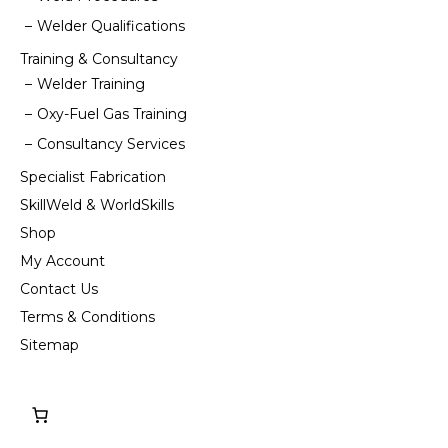
Welder Qualifications
Training & Consultancy
Welder Training
Oxy-Fuel Gas Training
Consultancy Services
Specialist Fabrication
SkillWeld & WorldSkills
Shop
My Account
Contact Us
Terms & Conditions
Sitemap