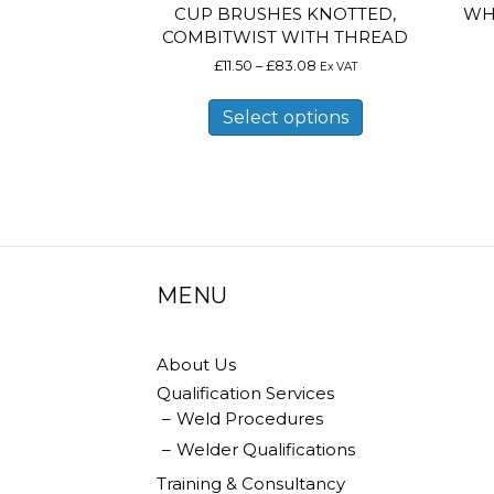
CUP BRUSHES KNOTTED,
WH
COMBITWIST WITH THREAD
Price
£
11.50
–
£
83.08
Ex VAT
range:
This
£11.50
product
Select options
through
has
£83.08
multiple
variants.
The
options
may
be
chosen
on
MENU
the
product
page
About Us
Qualification Services
Weld Procedures
Welder Qualifications
Training & Consultancy