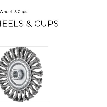
Wheels & Cups
EELS & CUPS