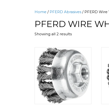
Home
/
PFERD Abrasives
/ PFERD Wire 
PFERD WIRE WH
Sorted
Showing all 2 results
by
popularity