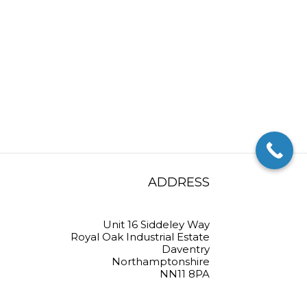
ADDRESS
Unit 16 Siddeley Way
Royal Oak Industrial Estate
Daventry
Northamptonshire
NN11 8PA