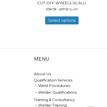
CUT-OFF WHEELS SG ALU
Price
£
58.58
–
£
67.92
Ex VAT
range:
This
£58.58
product
Select options
through
has
£67.92
multiple
variants.
The
options
may
be
chosen
on
MENU
the
product
page
About Us
Qualification Services
Weld Procedures
Welder Qualifications
Training & Consultancy
Welder Training