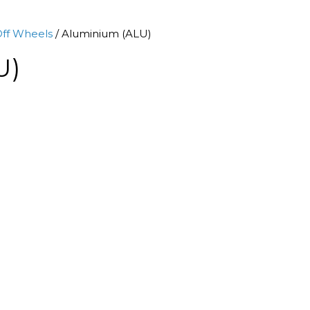
ff Wheels
/ Aluminium (ALU)
U)