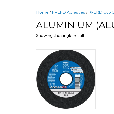
Home
/
PFERD Abrasives
/
PFERD Cut-O
ALUMINIUM (AL
Showing the single result