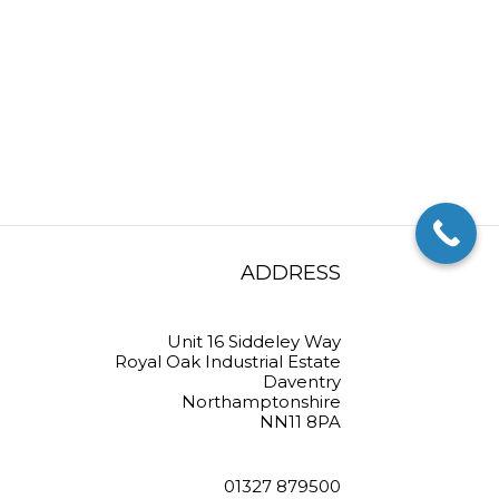
ADDRESS
Unit 16 Siddeley Way
Royal Oak Industrial Estate
Daventry
Northamptonshire
NN11 8PA
01327 879500